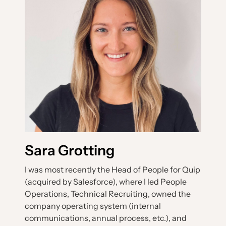
Sara Grotting
I was most recently the Head of People for Quip
(acquired by Salesforce), where I led People
Operations, Technical Recruiting, owned the
company operating system (internal
communications, annual process, etc.), and