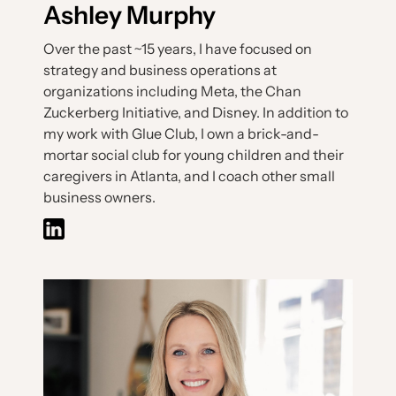
Ashley Murphy
Over the past ~15 years, I have focused on
strategy and business operations at
organizations including Meta, the Chan
Zuckerberg Initiative, and Disney. In addition to
my work with Glue Club, I own a brick-and-
mortar social club for young children and their
caregivers in Atlanta, and I coach other small
business owners.