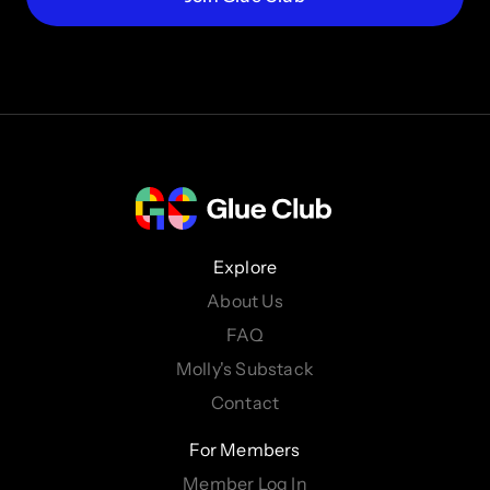
Explore
About Us
FAQ
Molly's Substack
Contact
For Members
Member Log In