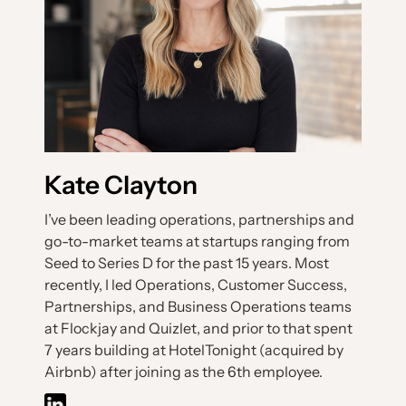
Kate Clayton
I’ve been leading operations, partnerships and
go-to-market teams at startups ranging from
Seed to Series D for the past 15 years. Most
recently, I led Operations, Customer Success,
Partnerships, and Business Operations teams
at Flockjay and Quizlet, and prior to that spent
7 years building at HotelTonight (acquired by
Airbnb) after joining as the 6th employee.