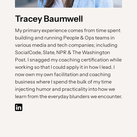
Tracey Baumwell
My primary experience comes from time spent
building and running People & Ops teams in
various media and tech companies; including
SocialCode, Slate, NPR & The Washington
Post. I snagged my coaching certification while
working so that I could apply it in how I lead. I
now own my own facilitation and coaching
business where I spend the bulk of my time
injecting humor and practicality into how we
learn from the everyday blunders we encounter.