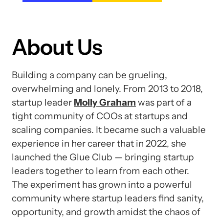
About Us
Building a company can be grueling,
overwhelming and lonely. From 2013 to 2018,
startup leader
Molly Graham
was part of a
tight community of COOs at startups and
scaling companies. It became such a valuable
experience in her career that in 2022, she
launched the Glue Club — bringing startup
leaders together to learn from each other.
The experiment has grown into a powerful
community where startup leaders find sanity,
opportunity, and growth amidst the chaos of