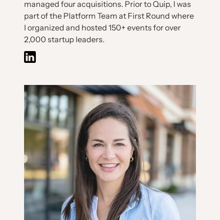
managed four acquisitions. Prior to Quip, I was
part of the Platform Team at First Round where
I organized and hosted 150+ events for over
2,000 startup leaders.