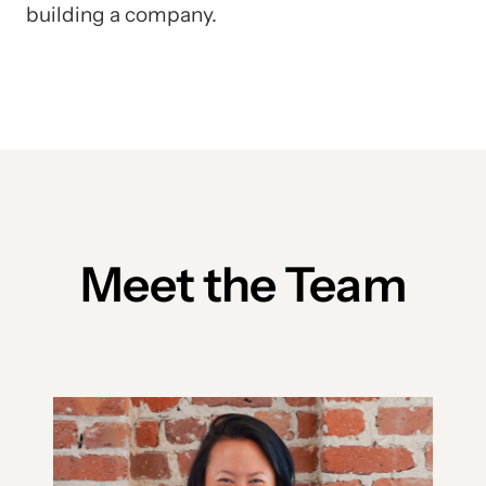
building a company.
Meet the Team