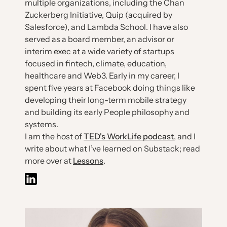
multiple organizations, including the Chan
Zuckerberg Initiative, Quip (acquired by
Salesforce), and Lambda School. I have also
served as a board member, an advisor or
interim exec at a wide variety of startups
focused in fintech, climate, education,
healthcare and Web3. Early in my career, I
spent five years at Facebook doing things like
developing their long-term mobile strategy
and building its early People philosophy and
systems.
I am the host of
TED's WorkLife podcast
, and I
write about what I’ve learned on Substack; read
more over at
Lessons
.