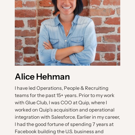
Alice Hehman
I have led Operations, People & Recruiting
teams for the past 15+ years. Prior to my work
with Glue Club, I was COO at Quip, where I
worked on Quip’s acquisition and operational
integration with Salesforce. Earlier in my career,
I had the good fortune of spending 7 years at
Facebook building the U.S. business and