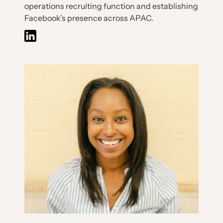
operations recruiting function and establishing
Facebook’s presence across APAC.