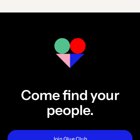
Come find your
people.
Join Glue Club