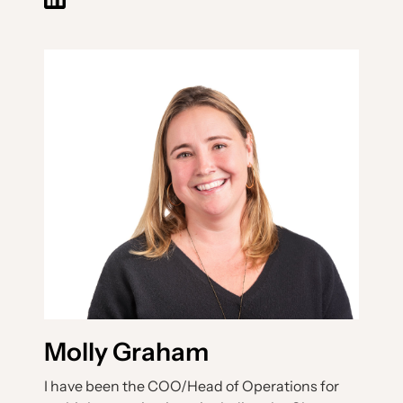
Molly Graham
I have been the COO/Head of Operations for