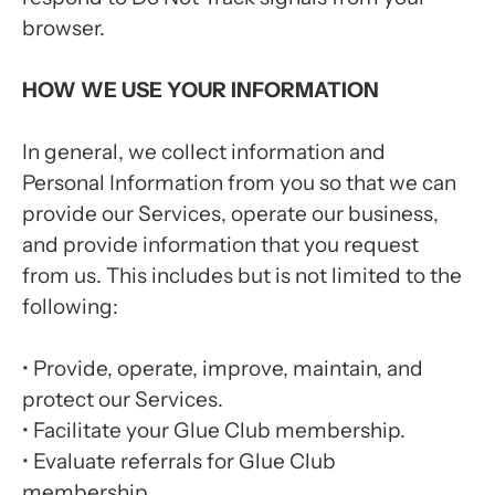
browser.
HOW WE USE YOUR INFORMATION
In general, we collect information and
Personal Information from you so that we can
provide our Services, operate our business,
and provide information that you request
from us. This includes but is not limited to the
following:
•
Provide, operate, improve, maintain, and
protect our Services.
•
Facilitate your Glue Club membership.
•
Evaluate referrals for Glue Club
membership.