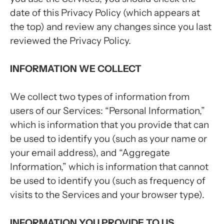
date of this Privacy Policy (which appears at
the top) and review any changes since you last
reviewed the Privacy Policy.
INFORMATION WE COLLECT
We collect two types of information from
users of our Services: “Personal Information,”
which is information that you provide that can
be used to identify you (such as your name or
your email address), and “Aggregate
Information,” which is information that cannot
be used to identify you (such as frequency of
visits to the Services and your browser type).
INFORMATION YOU PROVIDE TO US