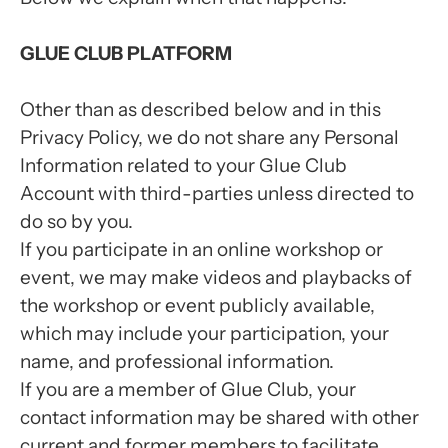
GLUE CLUB PLATFORM
Other than as described below and in this
Privacy Policy, we do not share any Personal
Information related to your Glue Club
Account with third-parties unless directed to
do so by you.
If you participate in an online workshop or
event, we may make videos and playbacks of
the workshop or event publicly available,
which may include your participation, your
name, and professional information.
If you are a member of Glue Club, your
contact information may be shared with other
current and former members to facilitate