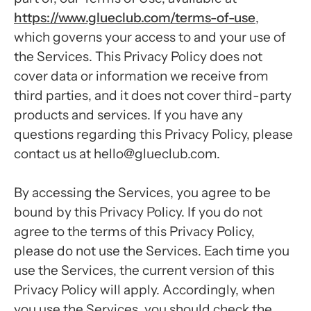
https://www.glueclub.com/terms-of-use
,
which governs your access to and your use of
the Services. This Privacy Policy does not
cover data or information we receive from
third parties, and it does not cover third-party
products and services. If you have any
questions regarding this Privacy Policy, please
contact us at hello@glueclub.com.
By accessing the Services, you agree to be
bound by this Privacy Policy. If you do not
agree to the terms of this Privacy Policy,
please do not use the Services. Each time you
use the Services, the current version of this
Privacy Policy will apply. Accordingly, when
you use the Services, you should check the