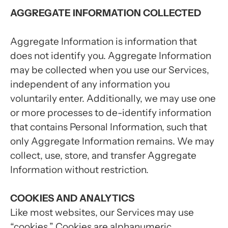
AGGREGATE INFORMATION COLLECTED
Aggregate Information is information that
does not identify you. Aggregate Information
may be collected when you use our Services,
independent of any information you
voluntarily enter. Additionally, we may use one
or more processes to de-identify information
that contains Personal Information, such that
only Aggregate Information remains. We may
collect, use, store, and transfer Aggregate
Information without restriction.
COOKIES AND ANALYTICS
Like most websites, our Services may use
“cookies.” Cookies are alphanumeric