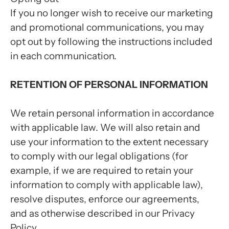
If you no longer wish to receive our marketing
and promotional communications, you may
opt out by following the instructions included
in each communication.
RETENTION OF PERSONAL INFORMATION
We retain personal information in accordance
with applicable law. We will also retain and
use your information to the extent necessary
to comply with our legal obligations (for
example, if we are required to retain your
information to comply with applicable law),
resolve disputes, enforce our agreements,
and as otherwise described in our Privacy
Policy.