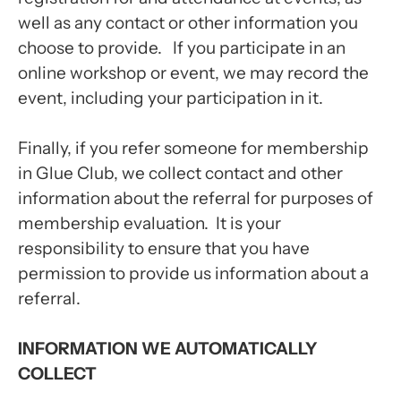
well as any contact or other information you
choose to provide. If you participate in an
online workshop or event, we may record the
event, including your participation in it.
Finally, if you refer someone for membership
in Glue Club, we collect contact and other
information about the referral for purposes of
membership evaluation. It is your
responsibility to ensure that you have
permission to provide us information about a
referral.
INFORMATION WE AUTOMATICALLY
COLLECT