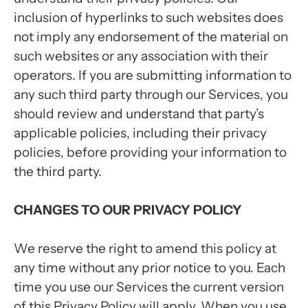
inclusion of hyperlinks to such websites does
not imply any endorsement of the material on
such websites or any association with their
operators. If you are submitting information to
any such third party through our Services, you
should review and understand that party’s
applicable policies, including their privacy
policies, before providing your information to
the third party.
CHANGES TO OUR PRIVACY POLICY
We reserve the right to amend this policy at
any time without any prior notice to you. Each
time you use our Services the current version
of this Privacy Policy will apply. When you use