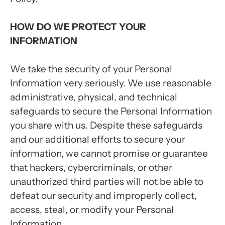
HOW DO WE PROTECT YOUR
INFORMATION
We take the security of your Personal
Information very seriously. We use reasonable
administrative, physical, and technical
safeguards to secure the Personal Information
you share with us. Despite these safeguards
and our additional efforts to secure your
information, we cannot promise or guarantee
that hackers, cybercriminals, or other
unauthorized third parties will not be able to
defeat our security and improperly collect,
access, steal, or modify your Personal
Information.