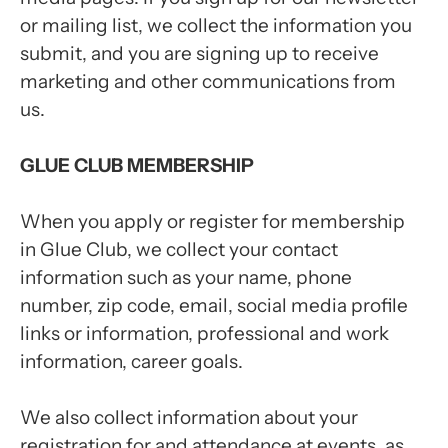
or mailing list, we collect the information you
submit, and you are signing up to receive
marketing and other communications from
us.
GLUE CLUB MEMBERSHIP
When you apply or register for membership
in Glue Club, we collect your contact
information such as your name, phone
number, zip code, email, social media profile
links or information, professional and work
information, career goals.
We also collect information about your
registration for and attendance at events, as