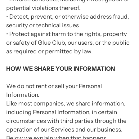
potential violations thereof.
•
Detect, prevent, or otherwise address fraud,
security or technical issues.
•
Protect against harm to the rights, property
or safety of Glue Club, our users, or the public
as required or permitted by law.
HOW WE SHARE YOUR INFORMATION
We do not rent or sell your Personal
Information.
Like most companies, we share information,
including Personal Information, in certain
circumstances with third parties through the
operation of our Services and our business.
Below we explain when that happens.