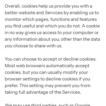
Overall, cookies help us provide you with a
better website and Services by enabling us to
monitor which pages, functions and features
you find useful and which you do not. A cookie
in no way gives us access to your computer or
any information about you, other than the data
you choose to share with us.
You can choose to accept or decline cookies.
Most web browsers automatically accept
cookies, but you can usually modify your
browser settings to decline cookies if you
prefer. This setting may prevent you from
taking full advantage of the Services.
We may use third parties, such as Google