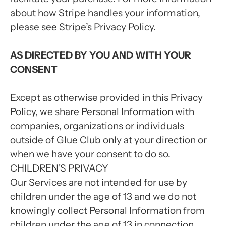
about how Stripe handles your information,
please see Stripe’s Privacy Policy.
AS DIRECTED BY YOU AND WITH YOUR
CONSENT
Except as otherwise provided in this Privacy
Policy, we share Personal Information with
companies, organizations or individuals
outside of Glue Club only at your direction or
when we have your consent to do so.
CHILDREN'S PRIVACY
Our Services are not intended for use by
children under the age of 13 and we do not
knowingly collect Personal Information from
children under the age of 13 in connection