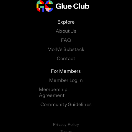
Explore
About Us
FAQ
Molly's Substack
Contact
For Members
Member Log In
Membership
Agreement
Community Guidelines
Privacy Policy
Terms