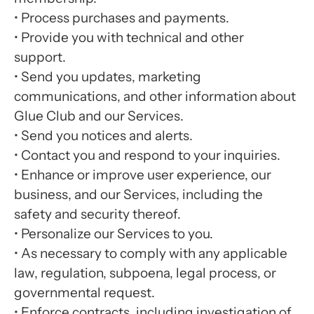
•
Process purchases and payments.
•
Provide you with technical and other
support.
•
Send you updates, marketing
communications, and other information about
Glue Club and our Services.
•
Send you notices and alerts.
•
Contact you and respond to your inquiries.
•
Enhance or improve user experience, our
business, and our Services, including the
safety and security thereof.
•
Personalize our Services to you.
•
As necessary to comply with any applicable
law, regulation, subpoena, legal process, or
governmental request.
•
Enforce contracts, including investigation of