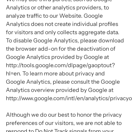
Analytics or other analytics providers, to
analyze traffic to our Website. Google
Analytics does not create individual profiles
for visitors and only collects aggregate data.
To disable Google Analytics, please download
the browser add-on for the deactivation of
Google Analytics provided by Google at
http://tools.google.com/dlpage/gaoptout?
hl=en. To learn more about privacy and
Google Analytics, please consult the Google
Analytics overview provided by Google at
http://www.google.com/intl/en/analytics/privacy
Although we do our best to honor the privacy
preferences of our visitors, we are not able to
respond to Do Not Track signals from your