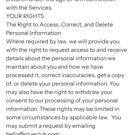
with the Services.
YOUR RIGHTS
The Right to Access, Correct, and Delete
Personal Information
Where required by law, we will provide you
with the right to request access to and receive
details about the personal information we
maintain about you and how we have
processed it, correct inaccuracies, get a copy
of, or delete your personal information. You
may also have the right to withdraw your
consent to our processing of your personal
information. These rights may be limited in
some circumstances by applicable law. You
may submit a request by emailing
hello@glueclub.com.