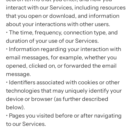
interact with our Services, including resources
that you open or download, and information
about your interactions with other users.
• The time, frequency, connection type, and
duration of your use of our Services.
• Information regarding your interaction with
email messages, for example, whether you
opened, clicked on, or forwarded the email
message.
• Identifiers associated with cookies or other
technologies that may uniquely identify your
device or browser (as further described
below).
• Pages you visited before or after navigating
to our Services.