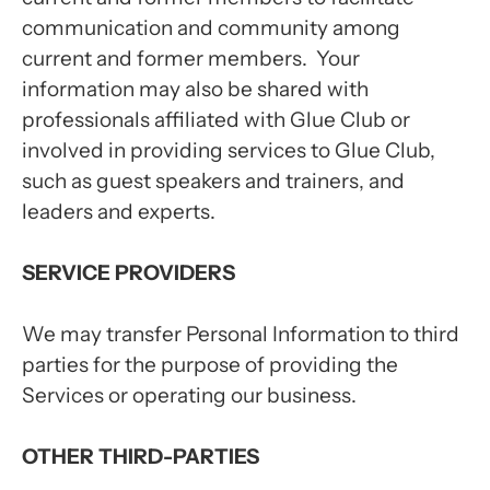
communication and community among
current and former members. Your
information may also be shared with
professionals affiliated with Glue Club or
involved in providing services to Glue Club,
such as guest speakers and trainers, and
leaders and experts.
SERVICE PROVIDERS
We may transfer Personal Information to third
parties for the purpose of providing the
Services or operating our business.
OTHER THIRD-PARTIES