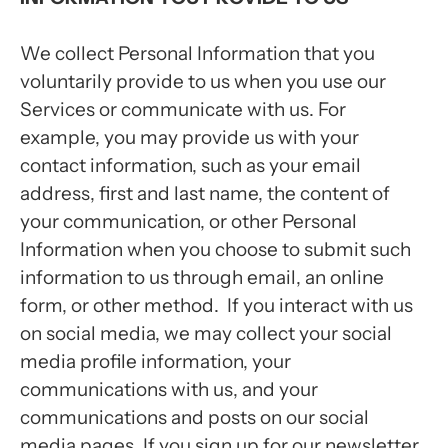
We collect Personal Information that you
voluntarily provide to us when you use our
Services or communicate with us. For
example, you may provide us with your
contact information, such as your email
address, first and last name, the content of
your communication, or other Personal
Information when you choose to submit such
information to us through email, an online
form, or other method. If you interact with us
on social media, we may collect your social
media profile information, your
communications with us, and your
communications and posts on our social
media pages. If you sign up for our newsletter