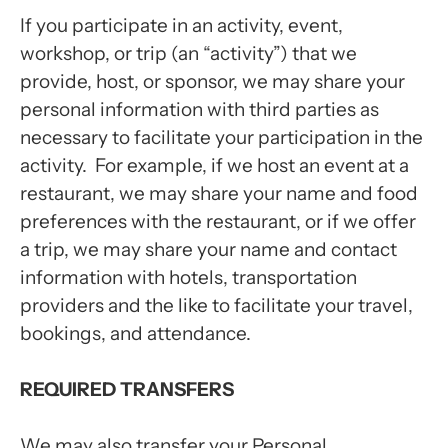
If you participate in an activity, event,
workshop, or trip (an “activity”) that we
provide, host, or sponsor, we may share your
personal information with third parties as
necessary to facilitate your participation in the
activity. For example, if we host an event at a
restaurant, we may share your name and food
preferences with the restaurant, or if we offer
a trip, we may share your name and contact
information with hotels, transportation
providers and the like to facilitate your travel,
bookings, and attendance.
REQUIRED TRANSFERS
We may also transfer your Personal