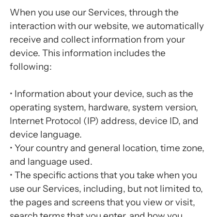
When you use our Services, through the
interaction with our website, we automatically
receive and collect information from your
device. This information includes the
following:
• Information about your device, such as the
operating system, hardware, system version,
Internet Protocol (IP) address, device ID, and
device language.
• Your country and general location, time zone,
and language used.
• The specific actions that you take when you
use our Services, including, but not limited to,
the pages and screens that you view or visit,
search terms that you enter, and how you