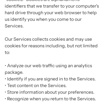
identifiers that we transfer to your computer’s
hard drive through your web browser to help
us identify you when you come to our
Services.
Our Services collects cookies and may use
cookies for reasons including, but not limited
to:
•
Analyze our web traffic using an analytics
package.
•
Identify if you are signed in to the Services.
•
Test content on the Services.
•
Store information about your preferences.
•
Recognize when you return to the Services.