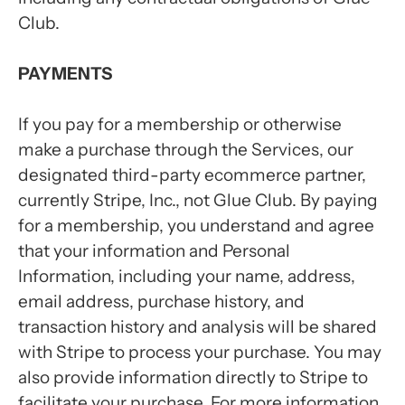
Club.
PAYMENTS
If you pay for a membership or otherwise
make a purchase through the Services, our
designated third-party ecommerce partner,
currently Stripe, Inc., not Glue Club. By paying
for a membership, you understand and agree
that your information and Personal
Information, including your name, address,
email address, purchase history, and
transaction history and analysis will be shared
with Stripe to process your purchase. You may
also provide information directly to Stripe to
facilitate your purchase. For more information