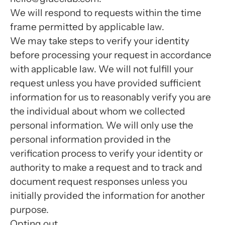
We will respond to requests within the time
frame permitted by applicable law.
We may take steps to verify your identity
before processing your request in accordance
with applicable law. We will not fulfill your
request unless you have provided sufficient
information for us to reasonably verify you are
the individual about whom we collected
personal information. We will only use the
personal information provided in the
verification process to verify your identity or
authority to make a request and to track and
document request responses unless you
initially provided the information for another
purpose.
Opting out