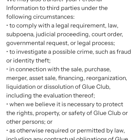
Information to third parties under the
following circumstances:
•
to comply with a legal requirement, law,
subpoena, judicial proceeding, court order,
governmental request, or legal process;
•
to investigate a possible crime, such as fraud
or identity theft;
•
in connection with the sale, purchase,
merger, asset sale, financing, reorganization,
liquidation or dissolution of Glue Club,
including the evaluation thereof;
•
when we believe it is necessary to protect
the rights, property, or safety of Glue Club or
other persons; or
•
as otherwise required or permitted by law,
including any contractual obligations of Glue