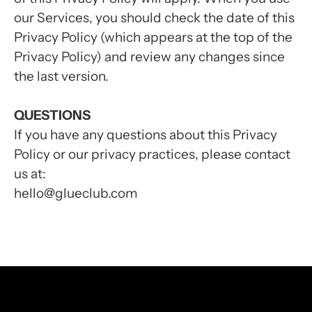
our Services, you should check the date of this
Privacy Policy (which appears at the top of the
Privacy Policy) and review any changes since
the last version.
QUESTIONS
If you have any questions about this Privacy
Policy or our privacy practices, please contact
us at:
hello@glueclub.com