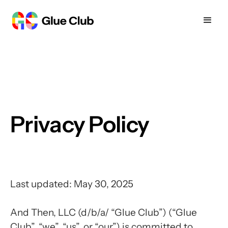
Privacy Policy
Last updated: May 30, 2025
And Then, LLC (d/b/a/ “Glue Club”) (“Glue
Club”, “we”, “us”, or “our”) is committed to