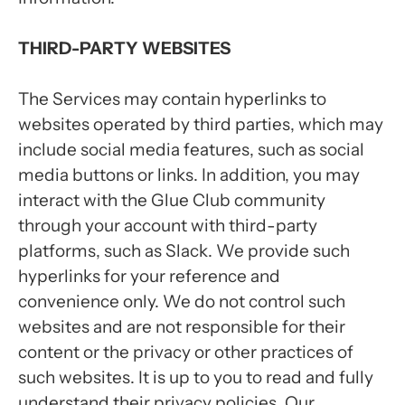
THIRD-PARTY WEBSITES
The Services may contain hyperlinks to
websites operated by third parties, which may
include social media features, such as social
media buttons or links. In addition, you may
interact with the Glue Club community
through your account with third-party
platforms, such as Slack. We provide such
hyperlinks for your reference and
convenience only. We do not control such
websites and are not responsible for their
content or the privacy or other practices of
such websites. It is up to you to read and fully
understand their privacy policies. Our