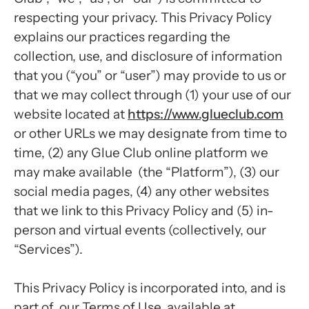
respecting your privacy. This Privacy Policy
explains our practices regarding the
collection, use, and disclosure of information
that you (“you” or “user”) may provide to us or
that we may collect through (1) your use of our
website located at
https://www.glueclub.com
or other URLs we may designate from time to
time, (2) any Glue Club online platform we
may make available (the “Platform”), (3) our
social media pages, (4) any other websites
that we link to this Privacy Policy and (5) in-
person and virtual events (collectively, our
“Services”).
This Privacy Policy is incorporated into, and is
part of, our Terms of Use, available at