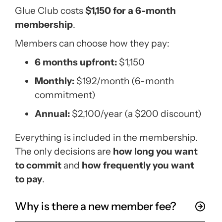
Glue Club costs
$1,150 for a 6-month
membership
.
Members can choose how they pay:
6 months upfront:
$1,150
Monthly:
$192/month (6-month
commitment)
Annual:
$2,100/year (a $200 discount)
Everything is included in the membership.
The only decisions are
how long you want
to commit
and
how frequently you want
to pay
.
Why is there a new member fee?