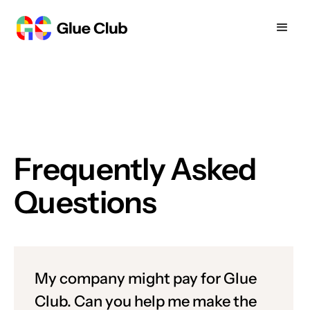
Frequently Asked
Questions
My company might pay for Glue
Club. Can you help me make the