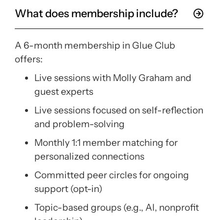
What does membership include?
A 6-month membership in Glue Club
offers:
Live sessions with Molly Graham and
guest experts
Live sessions focused on self-reflection
and problem-solving
Monthly 1:1 member matching for
personalized connections
Committed peer circles for ongoing
support (opt-in)
Topic-based groups (e.g., AI, nonprofit