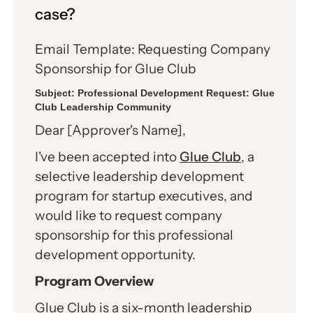
case?
Email Template: Requesting Company
Sponsorship for Glue Club
Subject:
Professional Development Request: Glue
Club Leadership Community
Dear [Approver's Name],
I've been accepted into
Glue Club
, a
selective leadership development
program for startup executives, and
would like to request company
sponsorship for this professional
development opportunity.
Program Overview
Glue Club is a six-month leadership