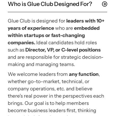
Who is Glue Club Designed For?
Glue Club is designed for
leaders with 10+
years of experience
who are
embedded
within startups or fast-changing
companies.
Ideal candidates hold roles
such as
Director, VP, or C-level positions
and are responsible for strategic decision-
making and managing teams.
We welcome leaders from
any function
,
whether go-to-market, technical, or
company operations, etc. and believe
there’s real power in the perspectives each
brings. Our goal is to help members
become
business leaders first
, thinking