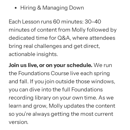
Hiring & Managing Down
Each Lesson runs 60 minutes: 30–40
minutes of content from Molly followed by
dedicated time for Q&A, where attendees
bring real challenges and get direct,
actionable insights.
Join us live, or on your schedule.
We run
the Foundations Course live each spring
and fall. If you join outside those windows,
you can dive into the full Foundations
recording library on your own time. As we
learn and grow, Molly updates the content
so you’re always getting the most current
version.