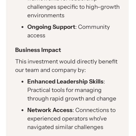
challenges specific to high-growth
environments
Ongoing Support
: Community
access
Business Impact
This investment would directly benefit
our team and company by:
Enhanced Leadership Skills
:
Practical tools for managing
through rapid growth and change
Network Access
: Connections to
experienced operators who've
navigated similar challenges