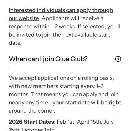
Interested individuals can apply through
our website
. Applicants will receive a
response within 1-2 weeks. If selected, you'll
be invited to join the next available start
date.
When can I join Glue Club?
We accept applications on a rolling basis,
with new members starting every 1–2
months. That means you can apply and join
nearly any time—your start date will be right
around the corner.
2026 Start Dates
: Feb 1st, April 15th, July
15th, October 15th.