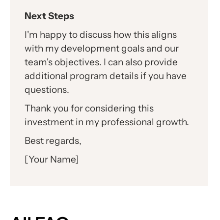
Next Steps
I'm happy to discuss how this aligns
with my development goals and our
team's objectives. I can also provide
additional program details if you have
questions.
Thank you for considering this
investment in my professional growth.
Best regards,
[Your Name]