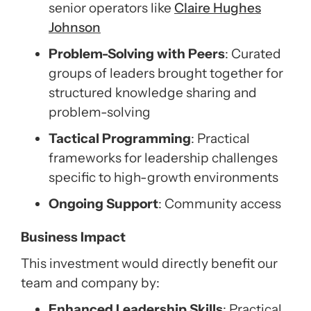
senior operators like
Claire Hughes
Johnson
Problem-Solving with Peers
: Curated
groups of leaders brought together for
structured knowledge sharing and
problem-solving
Tactical Programming
: Practical
frameworks for leadership challenges
specific to high-growth environments
Ongoing Support
: Community access
Business Impact
This investment would directly benefit our
team and company by:
Enhanced Leadership Skills
: Practical