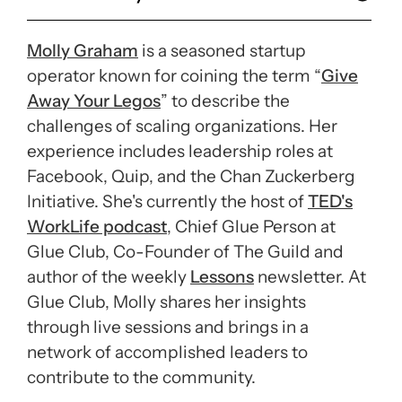
Molly Graham
is a seasoned startup
operator known for coining the term “
Give
Away Your Legos
” to describe the
challenges of scaling organizations. Her
experience includes leadership roles at
Facebook, Quip, and the Chan Zuckerberg
Initiative. She's currently the host of
TED's
WorkLife podcast
, Chief Glue Person at
Glue Club, Co-Founder of The Guild and
author of the weekly
Lessons
newsletter. At
Glue Club, Molly shares her insights
through live sessions and brings in a
network of accomplished leaders to
contribute to the community.