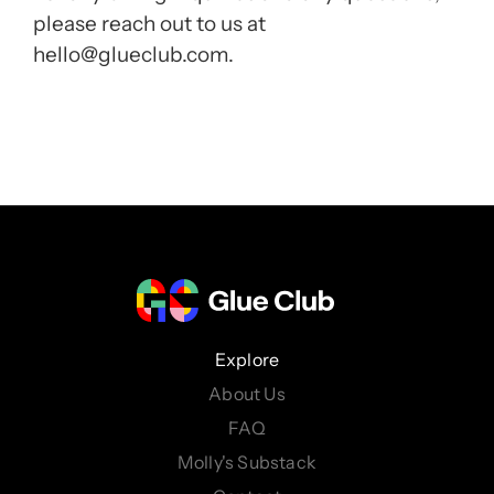
please reach out to us at
hello@glueclub.com.
Explore
About Us
FAQ
Molly's Substack