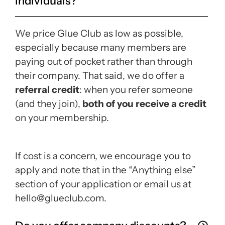
individuals?
We price Glue Club as low as possible,
especially because many members are
paying out of pocket rather than through
their company. That said, we do offer a
referral credit
: when you refer someone
(and they join),
both of you receive a credit
on your membership.
If cost is a concern, we encourage you to
apply and note that in the “Anything else”
section of your application or email us at
hello@glueclub.com.