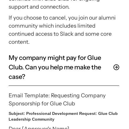
support and connection.
If you choose to cancel, you join our alumni
community which includes limited
continued access to Slack and some core
content.
My company might pay for Glue
Club. Can you help me make the
case?
Email Template: Requesting Company
Sponsorship for Glue Club
Subject:
Professional Development Request: Glue Club
Leadership Community
Dear [Approver's Name],