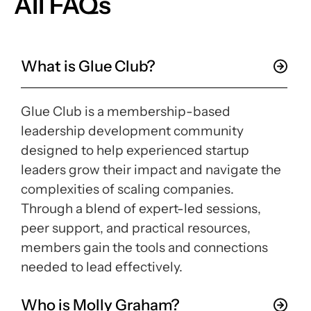
All FAQs
What is Glue Club?
Glue Club is a membership-based
leadership development community
designed to help experienced startup
leaders grow their impact and navigate the
complexities of scaling companies.
Through a blend of expert-led sessions,
peer support, and practical resources,
members gain the tools and connections
needed to lead effectively.
Who is Molly Graham?