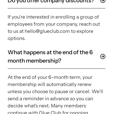
Do you offer company discounts?
If you're interested in enrolling a group of
employees from your company, reach out
to us at hello@glueclub.com to explore
options.
What happens at the end of the 6
month membership?
At the end of your 6-month term, your
membership will automatically renew
unless you choose to pause or cancel. We’ll
send a reminder in advance so you can
decide what’s next. Many members
continue with Glue Club for ongoing