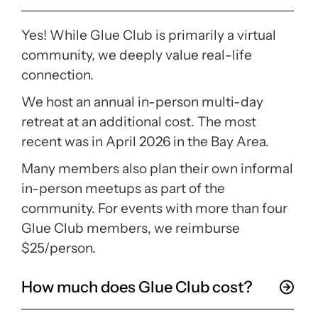
Yes! While Glue Club is primarily a virtual
community, we deeply value real-life
connection.
We host an annual in-person multi-day
retreat at an additional cost. The most
recent was in April 2026 in the Bay Area.
Many members also plan their own informal
in-person meetups as part of the
community. For events with more than four
Glue Club members, we reimburse
$25/person.
How much does Glue Club cost?