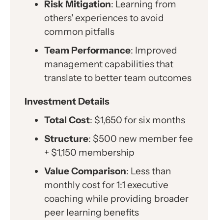
Risk Mitigation
: Learning from
others' experiences to avoid
common pitfalls
Team Performance
: Improved
management capabilities that
translate to better team outcomes
Investment Details
Total Cost
: $1,650 for six months
Structure
: $500 new member fee
+ $1,150 membership
Value Comparison
: Less than
monthly cost for 1:1 executive
coaching while providing broader
peer learning benefits