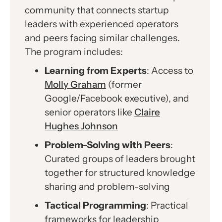
community that connects startup
leaders with experienced operators
and peers facing similar challenges.
The program includes:
Learning from Experts
: Access to
Molly Graham
(former
Google/Facebook executive), and
senior operators like
Claire
Hughes Johnson
Problem-Solving with Peers
:
Curated groups of leaders brought
together for structured knowledge
sharing and problem-solving
Tactical Programming
: Practical
frameworks for leadership