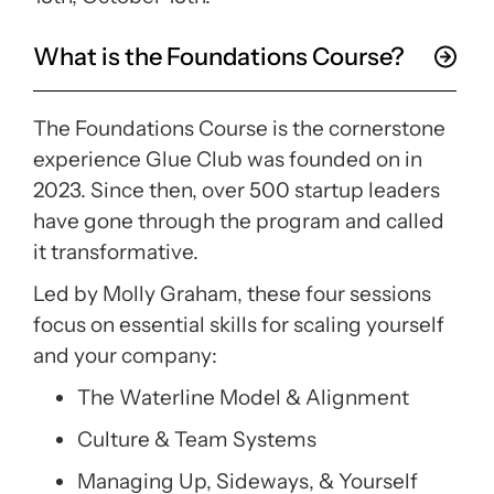
What is the Foundations Course?
The
Foundations Course
is the cornerstone
experience Glue Club was founded on in
2023. Since then, over 500 startup leaders
have gone through the program and called
it transformative.
Led by Molly Graham, these four sessions
focus on essential skills for scaling yourself
and your company:
The Waterline Model & Alignment
Culture & Team Systems
Managing Up, Sideways, & Yourself