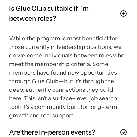
Is Glue Club suitable if I'm
between roles?
While the program is most beneficial for
those currently in leadership positions, we
do welcome individuals between roles who
meet the membership criteria. Some
members have found new opportunities
through Glue Club—but it's through the
deep, authentic connections they build
here. This isn't a surface-level job search
tool; it's a community built for long-term
growth and real support.
Are there in-person events?