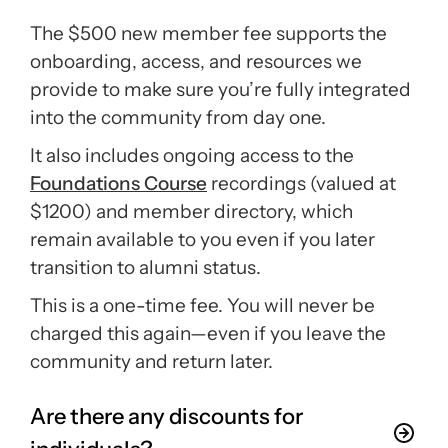
The $500 new member fee supports the
onboarding, access, and resources we
provide to make sure you’re fully integrated
into the community from day one.
It also includes ongoing access to the
Foundations Course
recordings (valued at
$1200) and member directory, which
remain available to you even if you later
transition to alumni status.
This is a one-time fee. You will never be
charged this again—even if you leave the
community and return later.
Are there any discounts for