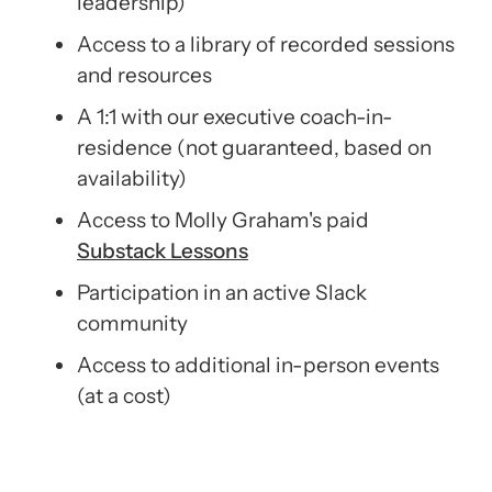
leadership)
Access to a library of recorded sessions
and resources
A 1:1 with our executive coach-in-
residence (not guaranteed, based on
availability)
Access to Molly Graham's paid
Substack
Lessons
Participation in an active Slack
community
Access to additional in-person events
(at a cost)