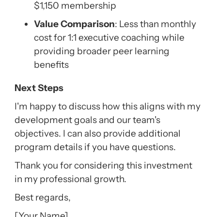
$1,150 membership
Value Comparison
: Less than monthly
cost for 1:1 executive coaching while
providing broader peer learning
benefits
Next Steps
I'm happy to discuss how this aligns with my
development goals and our team's
objectives. I can also provide additional
program details if you have questions.
Thank you for considering this investment
in my professional growth.
Best regards,
[Your Name]