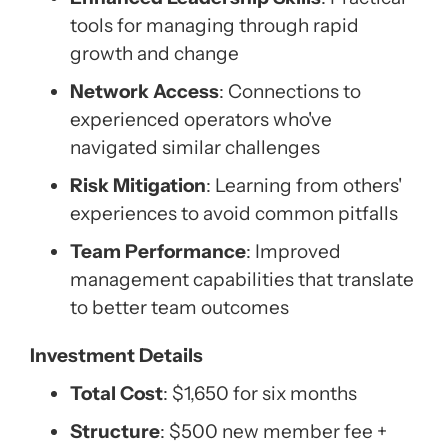
tools for managing through rapid
growth and change
Network Access
: Connections to
experienced operators who've
navigated similar challenges
Risk Mitigation
: Learning from others'
experiences to avoid common pitfalls
Team Performance
: Improved
management capabilities that translate
to better team outcomes
Investment Details
Total Cost
: $1,650 for six months
Structure
: $500 new member fee +