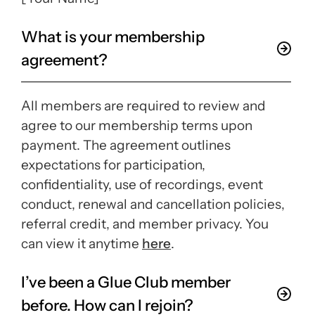
What is your membership
agreement?
All members are required to review and
agree to our membership terms upon
payment. The agreement outlines
expectations for participation,
confidentiality, use of recordings, event
conduct, renewal and cancellation policies,
referral credit, and member privacy. You
can view it anytime
here
.
I’ve been a Glue Club member
before. How can I rejoin?