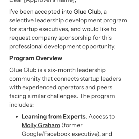
I've been accepted into
Glue Club
, a
selective leadership development program
for startup executives, and would like to
request company sponsorship for this
professional development opportunity.
Program Overview
Glue Club is a six-month leadership
community that connects startup leaders
with experienced operators and peers
facing similar challenges. The program
includes:
Learning from Experts
: Access to
Molly Graham
(former
Google/Facebook executive), and