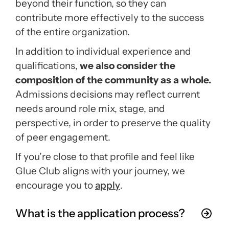
beyond their function, so they can
contribute more effectively to the success
of the entire organization.
In addition to individual experience and
qualifications,
we also consider the
composition of the community as a whole.
Admissions decisions may reflect current
needs around role mix, stage, and
perspective, in order to preserve the quality
of peer engagement.
If you’re close to that profile and feel like
Glue Club aligns with your journey, we
encourage you to
apply
.
What is the application process?