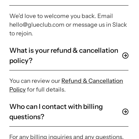
We’d love to welcome you back. Email
hello@glueclub.com or message us in Slack
to rejoin.
What is your refund & cancellation
policy?
You can review our
Refund & Cancellation
Policy
for full details.
Who can I contact with billing
questions?
For any billing inquiries and any questions,